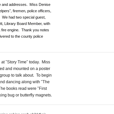
ame and addresses. Miss Denise
pers", firemen, police officers,
. We had two special guest,
tt, Library Board Member, with
 a fire engine. Thank you notes
ivered to the county police
c at "Story Time" today. Miss
ted and mounted on a poster
group to talk about. To begin
g and dancing along with "The
he books read were "First
ing bug or butterfly magnets.