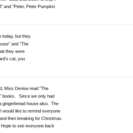
ll" and "Peter, Peter Pumpkin
 today, but they
ouse" and "The
at they were
rd's cat, you
ad, Miss Denise read "The
e" books. Since we only had
 a gingerbread house also. The
 I would like to remind everyone
and then breaking for Christmas
. Hope to see everyone back