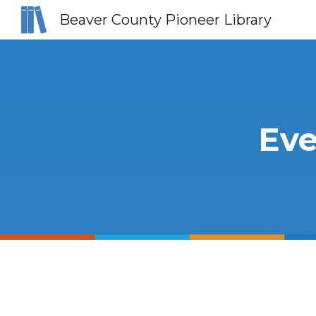
Beaver County Pioneer Library
Sk
Eve