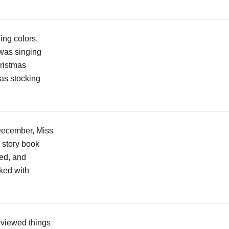
ing colors,
was singing
ristmas
as stocking
 December, Miss
 story book
ed, and
ked with
eviewed things