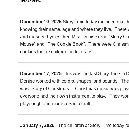
next week.
December 10, 2025
Story Time today included match
knowing their name, age and where they live. There 
and nursery rhymes then Miss Denise read "Merry Ch
Mouse" and "The Cookie Book". There were Christm
cookies for the children to decorate.
December 17, 2025
This was the last Story Time in
Denise worked with colors, shapes, and sounds. The
was "Story of Christmas". Christmas music was play
everyone had their own instrument to play. They wor
playdough and made a Santa craft.
January 7, 2026 -
The children at Story Time today r