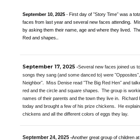
September 10, 2025
- First day of "Story Time" was a to
faces from last year and several new faces attending. 
by asking them their name, age and where they lived. The
Red and shapes..
September 17, 2025
-
Several new faces joined us t
songs they sang (and some danced to) were "Opposites", 
Neighbor". Miss Denise read "The Big Red Hen" and talked
red and the circle and square shapes. The group is working
names of their parents and the town they live in. Richard
today and brought a few of his prize chickens. He explaine
chickens and all the different colors of eggs they lay.
September 24, 2025 -
Another great group of children at