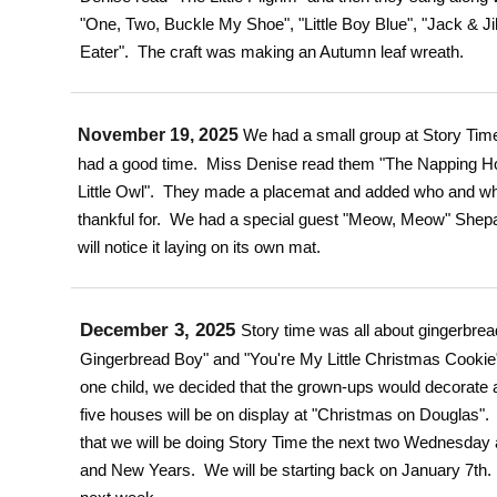
"One, Two, Buckle My Shoe", "Little Boy Blue", "Jack & Ji
Eater". The craft was making an Autumn leaf wreath.
November 19, 2025
We had a small group at Story Time
had a good time. Miss Denise read them "The Napping H
Little Owl". They made a placemat and added who and wh
thankful for. We had a special guest "Meow, Meow" Shepa
will notice it laying on its own mat.
December 3, 2025
Story time was all about gingerbre
Gingerbread Boy" and "You're My Little Christmas Cooki
one child, we decided that the grown-ups would decorate
five houses will be on display at "Christmas on Douglas".
that we will be doing Story Time the next two Wednesday 
and New Years. We will be starting back on January 7th