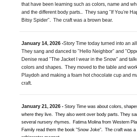
that have been learning such as colors, name and whe
and the different body parts.. They sang "If You're Ha
Bitsy Spider". The craft was a brown bear.
January 14, 2026 -
Story Time today turned into an all
They sang and danced to "Hello Neighbor" and "Oppo
Denise read "The Jacket I wear in the Snow" and tal
colors and shapes. They moved to the table and wor
Playdoh and making a foam hot chocolate cup and 
craft.
January 21, 2026 -
Story Time was about colors, shap
where they live. They also went over body parts. They sa
several nursery rhymes. Fatima Molina from Western Pla
Family read them the book "Snow Joke". The craft was a 