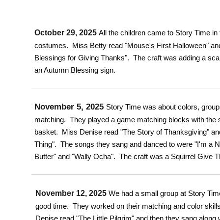
October 29, 2025
All the children came to Story Time in
costumes. Miss Betty read "Mouse's First Halloween" an
Blessings for Giving Thanks". The craft was adding a sca
an Autumn Blessing sign.
November 5, 2025
Story Time was about colors, grou
matching. They played a game matching blocks with the 
basket. Miss Denise read "The Story of Thanksgiving" and
Thing". The songs they sang and danced to were "I'm a N
Butter" and "Wally Ocha". The craft was a Squirrel Give T
November 12, 2025
We had a small group at Story Tim
good time. They worked on their matching and color skills
Denise read "The Little Pilgrim" and then they sang along