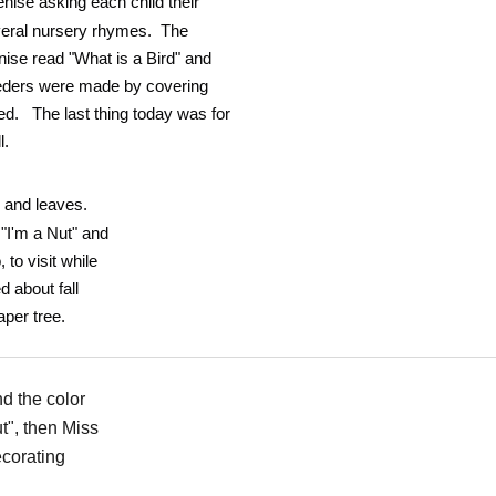
nise asking each child their
veral nursery rhymes. The
ise read "What is a Bird" and
eeders were made by covering
eed. The last thing today was for
l.
s and leaves.
"I'm a Nut" and
to visit while
d about fall
aper tree.
d the color
t", then Miss
ecorating