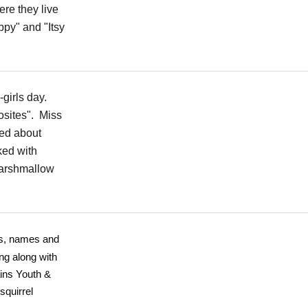
re they live
ppy" and "Itsy
-girls day.
sites". Miss
ked about
ked with
marshmallow
es, names and
ng along with
ins Youth &
squirrel