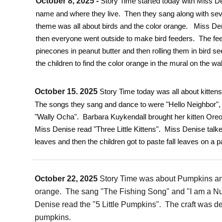
October 8, 2025 -
Story Time started today with Miss De
name and where they live. Then they sang along with se
theme was all about birds and the color orange. Miss Den
then everyone went outside to make bird feeders. The f
pinecones in peanut butter and then rolling them in bird s
the children to find the color orange in the mural on the wal
October 15. 2025
Story Time today was all about kitten
The songs they sang and dance to were "Hello Neighbor", 
"Wally Ocha". Barbara Kuykendall brought her kitten Oreo, 
Miss Denise read "Three Little Kittens". Miss Denise talke
leaves and then the children got to paste fall leaves on a p
October 22, 2025
Story Time was about Pumpkins an
orange. The sang "The Fishing Song" and "I am a Nu
Denise read the "5 Little Pumpkins". The craft was d
pumpkins.