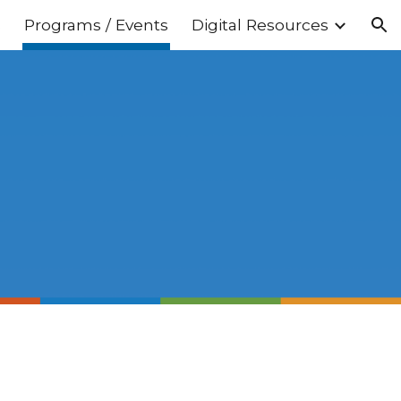
s
Programs / Events
Digital Resources
ion