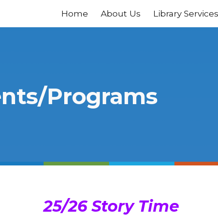
Home
About Us
Library Service
ip to main content
Skip to navigat
nts/Programs
25/26 Story Time