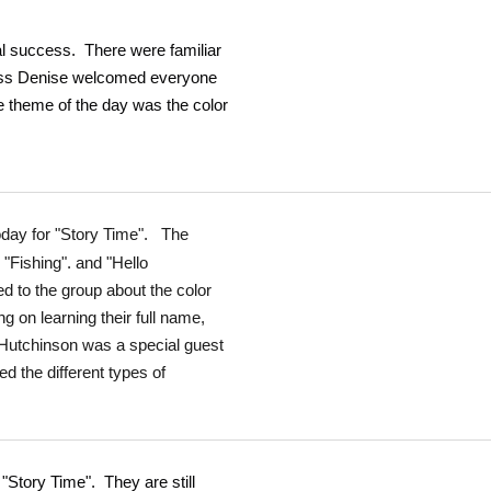
tal success. There were familiar
Miss Denise welcomed everyone
 theme of the day was the color
oday for "Story Time". The
"Fishing". and "Hello
 to the group about the color
 on learning their full name,
 Hutchinson was a special guest
d the different types of
 "Story Time". They are still