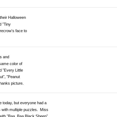
 their Halloween
d "Tiny
recrow's face to
ps and
same color of
 "Every Little
ut", "Peanut
hanks picture.
e today, but everyone had a
 with multiple puzzles. Miss
 with "Baa, Baa Black Sheep",