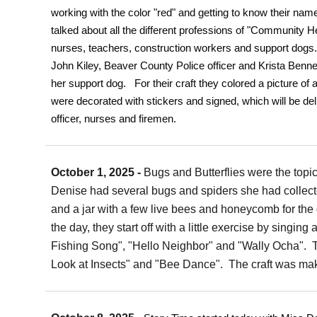
working with the color "red" and getting to know their n
talked about all the different professions of "Community Hel
nurses, teachers, construction workers and support dogs
John Kiley, Beaver County Police officer and Krista Benne
her support dog. For their craft they colored a picture of
were decorated with stickers and signed, which will be del
officer, nurses and firemen.
October 1, 2025 -
Bugs and Butterflies were the topi
Denise had several bugs and spiders she had collec
and a jar with a few live bees and honeycomb for the 
the day, they start off with a little exercise by singin
Fishing Song", "Hello Neighbor" and "Wally Ocha". T
Look at Insects" and "Bee Dance". The craft was mak